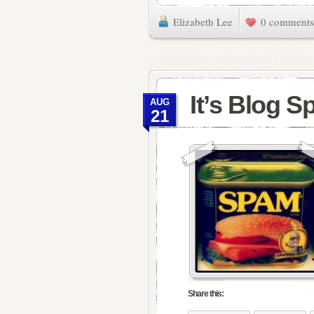
Elizabeth Lee
0 comments
It’s Blog 
AUG
21
Share this: