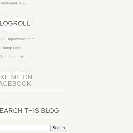
November 2012
LOGROLL
An Empowered Spirit
Chump Lady
That Susan Williams
IKE ME ON
ACEBOOK
EARCH THIS BLOG