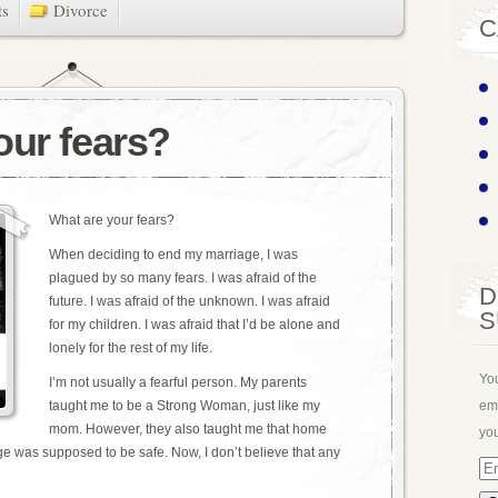
ts
Divorce
C
our fears?
What are your fears?
When deciding to end my marriage, I was
plagued by so many fears. I was afraid of the
D
future. I was afraid of the unknown. I was afraid
S
for my children. I was afraid that I’d be alone and
lonely for the rest of my life.
You
I’m not usually a fearful person. My parents
ema
taught me to be a Strong Woman, just like my
mom. However, they also taught me that home
you
e was supposed to be safe. Now, I don’t believe that any
Em
Ad