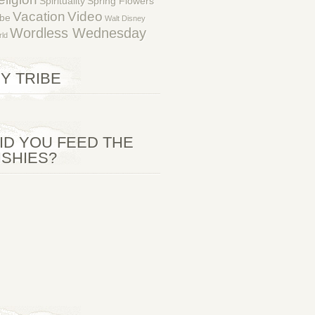
Spirituality
Spring Flowers
Vacation
Video
ibe
Walt Disney
Wordless Wednesday
ld
Y TRIBE
ID YOU FEED THE
ISHIES?