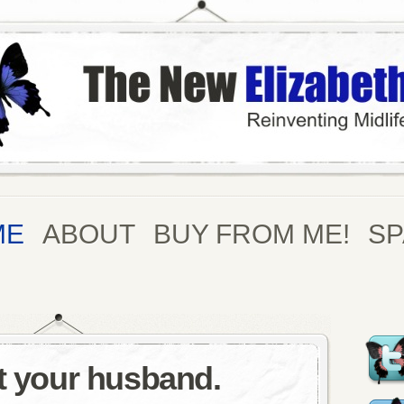
ME
ABOUT
BUY FROM ME!
S
nt your husband.