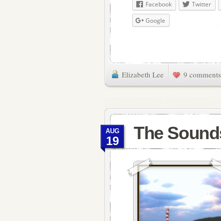
Facebook
Twitter
Google
Elizabeth Lee
9 comments
The Sound
AUG
19