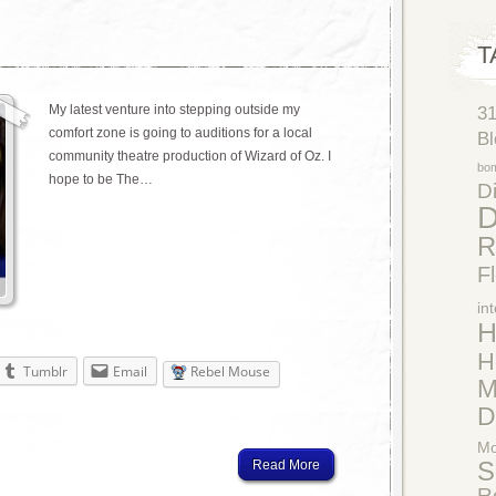
T
My latest venture into stepping outside my
3
comfort zone is going to auditions for a local
Bl
community theatre production of Wizard of Oz. I
bo
hope to be The…
Di
D
R
F
in
H
H
Tumblr
Email
Rebel Mouse
M
D
Mo
Read More
S
R