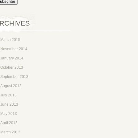
RCHIVES
March 2015
November 2014
January 2014
October 2013
September 2013
August 2013
July 2013
June 2013
May 2013
April 2013
March 2013