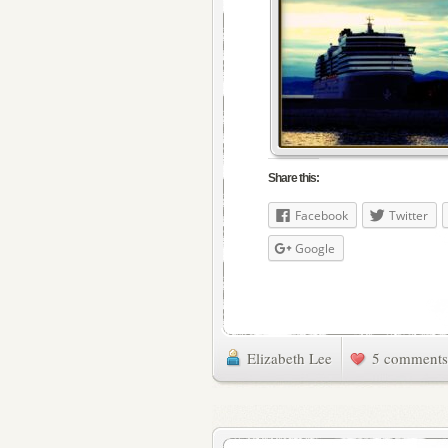
Share this:
Facebook
Twitter
Google
Elizabeth Lee
5 comments