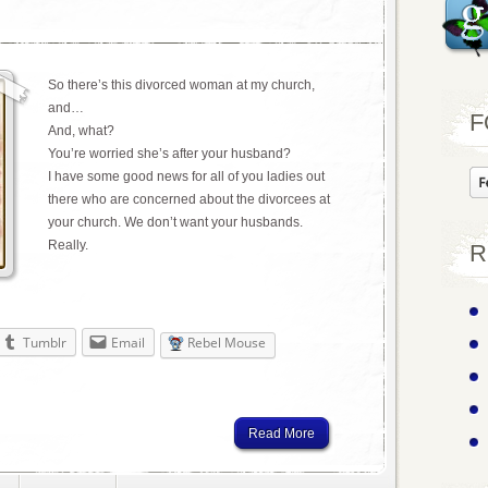
So there’s this divorced woman at my church,
and…
F
And, what?
You’re worried she’s after your husband?
I have some good news for all of you ladies out
there who are concerned about the divorcees at
your church. We don’t want your husbands.
Really.
R
Tumblr
Email
Rebel Mouse
Read More