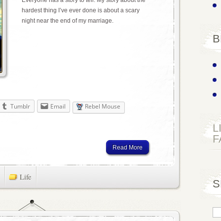
hardest thing I’ve ever done is about a scary
night near the end of my marriage.
B
Tumblr
Email
Rebel Mouse
L
F
Read More
Life
S