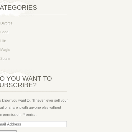
ATEGORIES
Divorce
Food
Life
Magic
Spam
O YOU WANT TO
UBSCRIBE?
 know you want to. I'll never, ever sell your
il or share it with anyone else without
r permission. Promise.
ail
dress