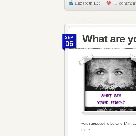
Elizabeth Lee
13 commen
What are y
SEP
06
was supposed to be safe. Marriag
more.