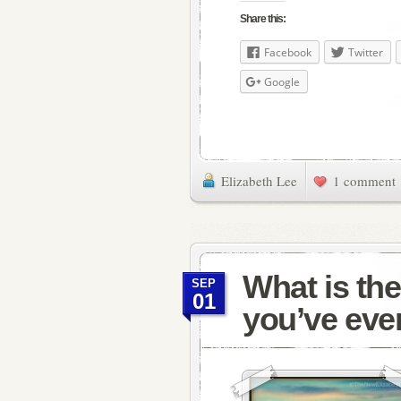
Share this:
Facebook
Twitter
Google
Elizabeth Lee
1 comment
What is the
SEP
01
you’ve eve