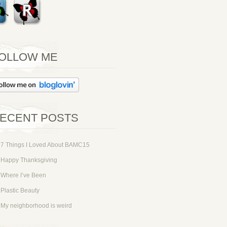
OLLOW ME
ECENT POSTS
7 Things I Loved About BAMC15
Happy Thanksgiving
Where I’ve Been
Plastic Beauty
My neighborhood is weird