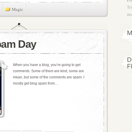
Tr
Magic
Wor
M
Spam Day
D
F
When you have a blog, you’re going to get
comments. Some of them are kind, some are
mean, but some of the comments are spam. I
mostly get blog spam from…