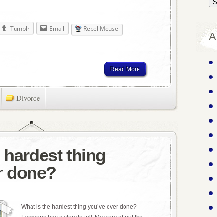
Tumblr
Email
Rebel Mouse
A
Read More
Divorce
 hardest thing
r done?
What is the hardest thing you’ve ever done?
Everyone has a story to tell. My story about the