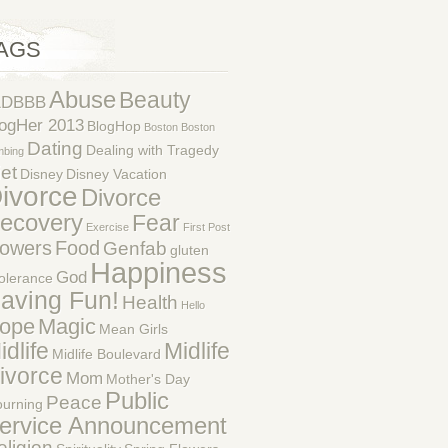
AGS
Abuse
Beauty
1DBBB
ogHer 2013
BlogHop
Boston
Boston
Dating
Dealing with Tragedy
mbing
et
Disney
Disney Vacation
ivorce
Divorce
ecovery
Fear
Exercise
First Post
lowers
Food
Genfab
gluten
Happiness
God
tolerance
aving Fun!
Health
Hello
ope
Magic
Mean Girls
idlife
Midlife
Midlife Boulevard
ivorce
Mom
Mother's Day
Public
Peace
urning
ervice Announcement
eligion