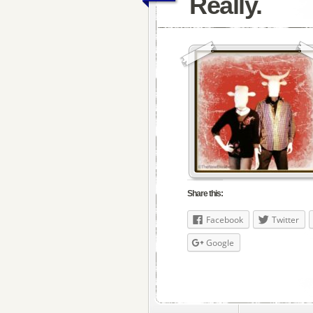
Really.
Share this:
Facebook
Twitter
Google