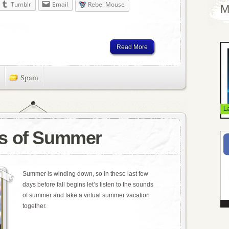
Tumblr
Email
Rebel Mouse
M
Read More
Spam
s of Summer
Summer is winding down, so in these last few
days before fall begins let’s listen to the sounds
of summer and take a virtual summer vacation
together.