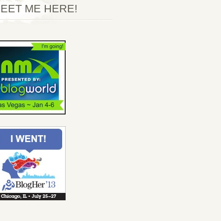
EET ME HERE!