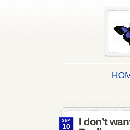
HO
I don’t wa
SEP
10