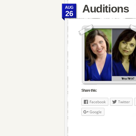
Auditions
AUG
26
Share this:
Facebook
Twitter
Google