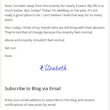
Now, I’ve been away from the insanity for nearly 4 years. My life is so
much better. But, today? Today I’m dwelling on the past. It’s not
really a good place to be. I can’t believe I lived that way for so many
years.
Also, today I think of my friends who are still living with their abusers.
They’re terrified of change because the insanity feels normal.
Abuse and insanity shouldn’t feel normal.
Get out.
Now.
Subscribe to Blog via Email
Enter your email address to subscribe to this blog and receive
notifications of new posts by email.