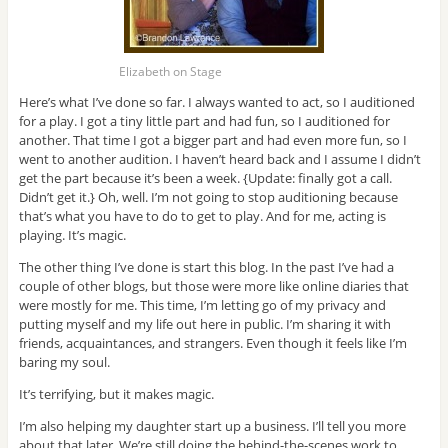
Elizabeth on Stage
Here’s what I’ve done so far. I always wanted to act, so I auditioned
for a play. I got a tiny little part and had fun, so I auditioned for
another. That time I got a bigger part and had even more fun, so I
went to another audition. I haven’t heard back and I assume I didn’t
get the part because it’s been a week. {Update: finally got a call.
Didn’t get it.} Oh, well. I’m not going to stop auditioning because
that’s what you have to do to get to play. And for me, acting is
playing. It’s magic.
The other thing I’ve done is start this blog. In the past I’ve had a
couple of other blogs, but those were more like online diaries that
were mostly for me. This time, I’m letting go of my privacy and
putting myself and my life out here in public. I’m sharing it with
friends, acquaintances, and strangers. Even though it feels like I’m
baring my soul.
It’s terrifying, but it makes magic.
I’m also helping my daughter start up a business. I’ll tell you more
about that later. We’re still doing the behind-the-scenes work to