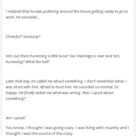
I realized that he was puttering around the house getting ready to go to
work. He sounded…
Cheerful? Seriously?
He’s out there humming a little tune? Our marriage is over and he’s
humming? What the hell?
Later that day, he called me about something. I don’t remember what. I
was short with him. Afraid to trust him. He sounded so normal. So
happy. He finally asked me what was wrong. Was I upset about
something?
Am I upset?
You know, I thought I was going crazy. I was living with insanity and I
thought
I
was the source of the crazy.