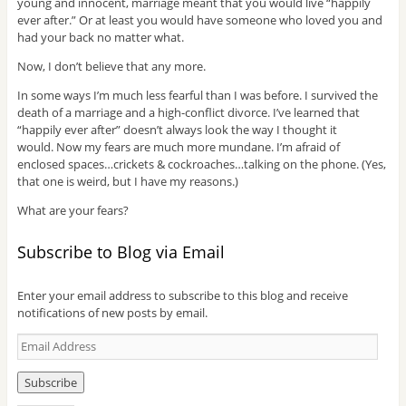
young and innocent, marriage meant that you would live “happily
ever after.” Or at least you would have someone who loved you and
had your back no matter what.
Now, I don’t believe that any more.
In some ways I’m much less fearful than I was before. I survived the
death of a marriage and a high-conflict divorce. I’ve learned that
“happily ever after” doesn’t always look the way I thought it
would. Now my fears are much more mundane. I’m afraid of
enclosed spaces…crickets & cockroaches…talking on the phone. (Yes,
that one is weird, but I have my reasons.)
What are your fears?
Subscribe to Blog via Email
Enter your email address to subscribe to this blog and receive
notifications of new posts by email.
E
m
a
i