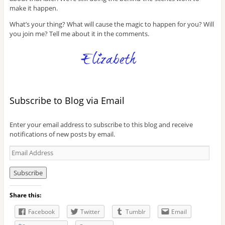
make it happen.
What’s your thing? What will cause the magic to happen for you? Will
you join me? Tell me about it in the comments.
Subscribe to Blog via Email
Enter your email address to subscribe to this blog and receive
notifications of new posts by email.
E
m
a
i
l
Share this:
A
d
Facebook
Twitter
Tumblr
Email
d