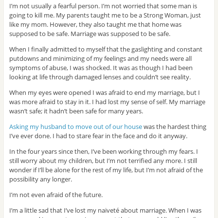
I’m not usually a fearful person. I’m not worried that some man is
going to kill me. My parents taught me to be a Strong Woman, just
like my mom. However, they also taught me that home was
supposed to be safe. Marriage was supposed to be safe.
When I finally admitted to myself that the gaslighting and constant
putdowns and minimizing of my feelings and my needs were all
symptoms of abuse, I was shocked. It was as though I had been
looking at life through damaged lenses and couldn’t see reality.
When my eyes were opened I was afraid to end my marriage, but I
was more afraid to stay in it. I had lost my sense of self. My marriage
wasn’t safe; it hadn’t been safe for many years.
Asking my husband to move out of our house
was the hardest thing
I’ve ever done. I had to stare fear in the face and do it anyway.
In the four years since then, I’ve been working through my fears. I
still worry about my children, but I’m not terrified any more. I still
wonder if I’ll be alone for the rest of my life, but I’m not afraid of the
possibility any longer.
I’m not even afraid of the future.
I’m a little sad that I’ve lost my naiveté about marriage. When I was