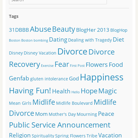
Tags
Abuse
Beauty
31DBBB
BlogHer 2013
BlogHop
Dating
Diet
Dealing with Tragedy
Boston
Boston bombing
Divorce
Divorce
Disney
Disney Vacation
Recovery
Fear
Flowers
Food
Exercise
First Post
Happiness
Genfab
God
gluten intolerance
Having Fun!
Hope
Magic
Health
Hello
Midlife
Midlife
Mean Girls
Midlife Boulevard
Divorce
Peace
Mom
Mother's Day
Mourning
Public Service Announcement
Religion
Vacation
Spirituality
Spring Flowers
Tribe