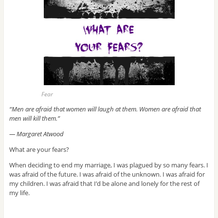
Fear
“Men are afraid that women will laugh at them. Women are afraid that
men will kill them.”
― Margaret Atwood
What are your fears?
When deciding to end my marriage, I was plagued by so many fears. I
was afraid of the future. I was afraid of the unknown. I was afraid for
my children. I was afraid that I’d be alone and lonely for the rest of
my life.