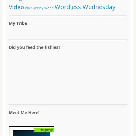
Wordless Wednesday
Video
Walt Disney World
My Tribe
Did you feed the fishies?
Meet Me Here!