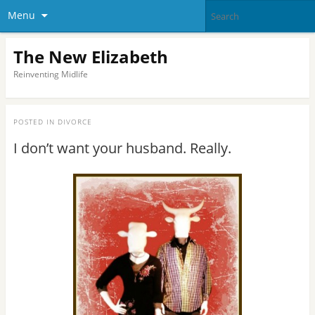
Menu
The New Elizabeth
Reinventing Midlife
POSTED IN
DIVORCE
I don’t want your husband. Really.