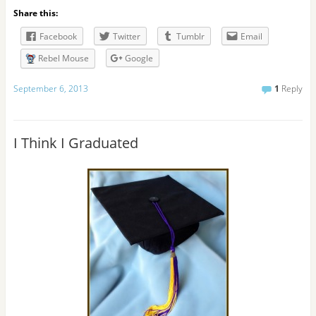
l
Share this:
A
d
Facebook
Twitter
Tumblr
Email
d
r
Rebel Mouse
Google
e
s
September 6, 2013
1
Reply
s
I Think I Graduated