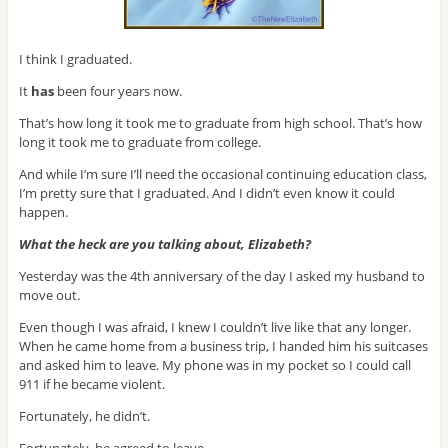
I think I graduated.
It
has
been four years now.
That’s how long it took me to graduate from high school. That’s how
long it took me to graduate from college.
And while I’m sure I’ll need the occasional continuing education class,
I’m pretty sure that I graduated. And I didn’t even know it could
happen.
What the heck are you talking about, Elizabeth?
Yesterday was the 4th anniversary of the day I asked my husband to
move out.
Even though I was afraid, I knew I couldn’t live like that any longer.
When he came home from a business trip, I handed him his suitcases
and asked him to leave. My phone was in my pocket so I could call
911 if he became violent.
Fortunately, he didn’t.