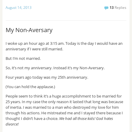
s
August 14, 2013
13
Replies
s
My Non-Aversary
I woke up an hour ago at 3:15 am. Today is the day I would have an
anniversary if I were still married.
But I’m not married.
So, it’s not my anniversary. Instead it’s my Non-Aversary.
Four years ago today was my 25th anniversary.
(You can hold the applause.)
People seem to think it’s a huge accomplishment to be married for
25 years. In my case the only reason it lasted that long was because
of inertia. I was married to a man who destroyed my love for him
through his actions. He mistreated me and I stayed there because I
thought I didn’t have a choice.
We had all those kids! God hates
divorce!