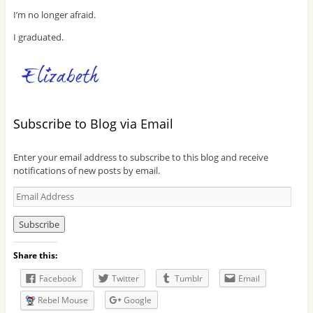
I’m no longer afraid.
I graduated.
Subscribe to Blog via Email
Enter your email address to subscribe to this blog and receive
notifications of new posts by email.
E
m
a
i
l
Share this:
A
d
Facebook
Twitter
Tumblr
Email
d
r
Rebel Mouse
Google
e