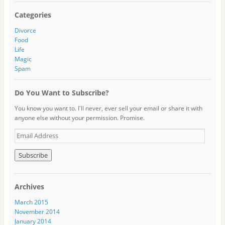
Categories
Divorce
Food
Life
Magic
Spam
Do You Want to Subscribe?
You know you want to. I'll never, ever sell your email or share it with
anyone else without your permission. Promise.
E
m
a
i
l
A
Archives
d
d
March 2015
r
November 2014
e
January 2014