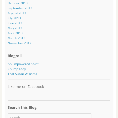
s
October 2013
s
September 2013
August 2013
July 2013
June 2013
May 2013
April 2013
March 2013
November 2012
Blogroll
An Empowered Spirit
Chump Lady
That Susan Williams
Like me on Facebook
Search this Blog