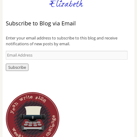
Subscribe to Blog via Email
Enter your email address to subscribe to this blog and receive
notifications of new posts by email.
E
m
a
i
l
A
d
d
r
e
s
s