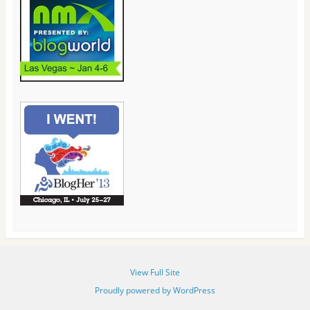
View Full Site
Proudly powered by WordPress