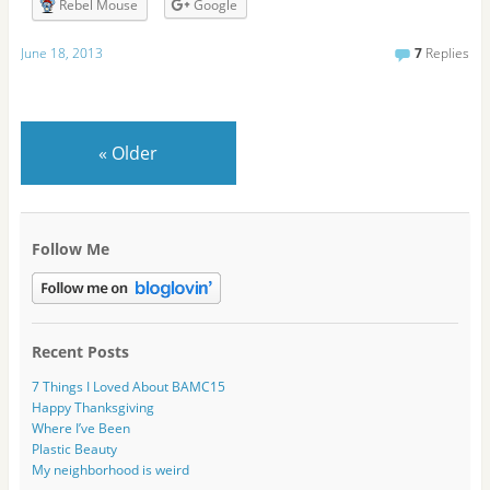
r
Rebel Mouse
Google
e
s
June 18, 2013
7
Replies
s
«
Older
Follow Me
Recent Posts
7 Things I Loved About BAMC15
Happy Thanksgiving
Where I’ve Been
Plastic Beauty
My neighborhood is weird