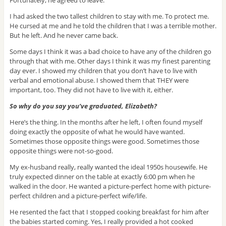
Fortunately, he agreed to leave.
I had asked the two tallest children to stay with me. To protect me.
He cursed at me and he told the children that I was a terrible mother.
But he left. And he never came back.
Some days I think it was a bad choice to have any of the children go
through that with me. Other days I think it was my finest parenting
day ever. I showed my children that you don’t have to live with
verbal and emotional abuse. I showed them that THEY were
important, too. They did not have to live with it, either.
So why do you say you’ve graduated, Elizabeth?
Here’s the thing. In the months after he left, I often found myself
doing exactly the opposite of what he would have wanted.
Sometimes those opposite things were good. Sometimes those
opposite things were not-so-good.
My ex-husband really, really wanted the ideal 1950s housewife. He
truly expected dinner on the table at exactly 6:00 pm when he
walked in the door. He wanted a picture-perfect home with picture-
perfect children and a picture-perfect wife/life.
He resented the fact that I stopped cooking breakfast for him after
the babies started coming. Yes, I really provided a hot cooked