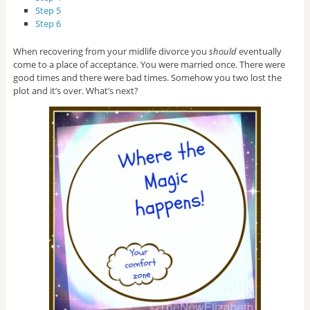
Step 5
Step 6
When recovering from your midlife divorce you
should
eventually
come to a place of acceptance. You were married once. There were
good times and there were bad times. Somehow you two lost the
plot and it’s over. What’s next?