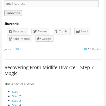
E
m
a
i
l
Share this:
A
d
Facebook
Twitter
Tumblr
Email
d
r
Rebel Mouse
Google
e
s
July 21, 2013
18
Replies
s
Recovering From Midlife Divorce – Step 7
Magic
This is part of a series.
Step 1
Step 2
Step 3
Step 4