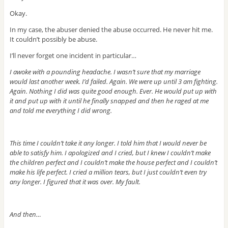
Okay.
In my case, the abuser denied the abuse occurred. He never hit me.
It couldn’t possibly be abuse.
I’ll never forget one incident in particular…
I awoke with a pounding headache. I wasn’t sure that my marriage
would last another week. I’d failed. Again. We were up until 3 am fighting.
Again. Nothing I did was quite good enough. Ever. He would put up with
it and put up with it until he finally snapped and then he raged at me
and told me everything I did wrong.
This time I couldn’t take it any longer. I told him that I would never be
able to satisfy him. I apologized and I cried, but I knew I couldn’t make
the children perfect and I couldn’t make the house perfect and I couldn’t
make his life perfect. I cried a million tears, but I just couldn’t even try
any longer. I figured that it was over. My fault.
And then…