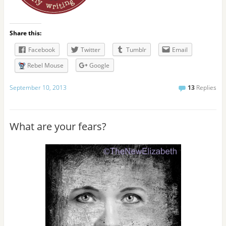
Share this:
Facebook
Twitter
Tumblr
Email
Rebel Mouse
Google
September 10, 2013
13
Replies
What are your fears?