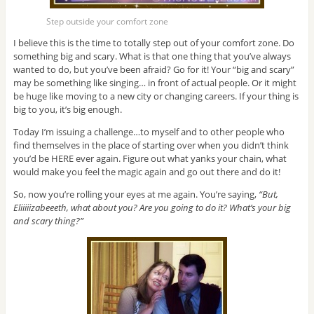
Step outside your comfort zone
I believe this is the time to totally step out of your comfort zone. Do
something big and scary. What is that one thing that you’ve always
wanted to do, but you’ve been afraid? Go for it! Your “big and scary”
may be something like singing… in front of actual people. Or it might
be huge like moving to a new city or changing careers. If your thing is
big to you, it’s big enough.
Today I’m issuing a challenge…to myself and to other people who
find themselves in the place of starting over when you didn’t think
you’d be HERE ever again. Figure out what yanks your chain, what
would make you feel the magic again and go out there and do it!
So, now you’re rolling your eyes at me again. You’re saying,
“But,
Eliiiiizabeeeth, what about you? Are you going to do it? What’s your big
and scary thing?”