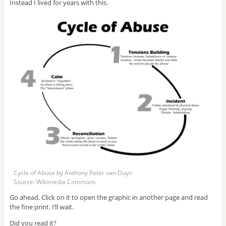
Instead I lived for years with this.
Cycle of Abuse by Anthony Peter van Duyn
Source: Wikimedia Commons
Go ahead. Click on it to open the graphic in another page and read
the fine print. I’ll wait.
Did you read it?