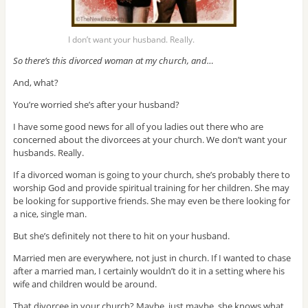
I don’t want your husband. Really.
So there’s this divorced woman at my church, and…
And, what?
You’re worried she’s after your husband?
I have some good news for all of you ladies out there who are
concerned about the divorcees at your church. We don’t want your
husbands. Really.
If a divorced woman is going to your church, she’s probably there to
worship God and provide spiritual training for her children. She may
be looking for supportive friends. She may even be there looking for
a nice, single man.
But she’s definitely not there to hit on your husband.
Married men are everywhere, not just in church. If I wanted to chase
after a married man, I certainly wouldn’t do it in a setting where his
wife and children would be around.
That divorcee in your church? Maybe, just maybe, she knows what