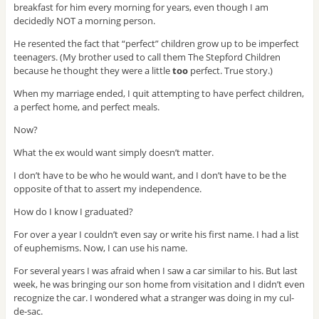
breakfast for him every morning for years, even though I am
decidedly NOT a morning person.
He resented the fact that “perfect” children grow up to be imperfect
teenagers. (My brother used to call them The Stepford Children
because he thought they were a little
too
perfect. True story.)
When my marriage ended, I quit attempting to have perfect children,
a perfect home, and perfect meals.
Now?
What the ex would want simply doesn’t matter.
I don’t have to be who he would want, and I don’t have to be the
opposite of that to assert my independence.
How do I know I graduated?
For over a year I couldn’t even say or write his first name. I had a list
of euphemisms. Now, I can use his name.
For several years I was afraid when I saw a car similar to his. But last
week, he was bringing our son home from visitation and I didn’t even
recognize the car. I wondered what a stranger was doing in my cul-
de-sac.