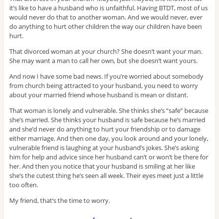
it’s like to have a husband who is unfaithful. Having BTDT, most of us
would never do that to another woman. And we would never, ever
do anything to hurt other children the way our children have been
hurt.
That divorced woman at your church? She doesn’t want your man.
She may want a man to call her own, but she doesn’t want yours.
And now I have some bad news. If you’re worried about somebody
from church being attracted to your husband, you need to worry
about your married friend whose husband is mean or distant.
That woman is lonely and vulnerable. She thinks she’s “safe” because
she’s married. She thinks your husband is safe because he’s married
and she’d never do anything to hurt your friendship or to damage
either marriage. And then one day, you look around and your lonely,
vulnerable friend is laughing at your husband’s jokes. She’s asking
him for help and advice since her husband can’t or won’t be there for
her. And then you notice that your husband is smiling at her like
she’s the cutest thing he’s seen all week. Their eyes meet just a little
too often.
My friend, that’s the time to worry.