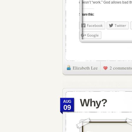
doesn’t “work.” God allows bad 
Share this:
Facebook
Twitter
Google
Elizabeth Lee
2 comments
Why?
AUG
09