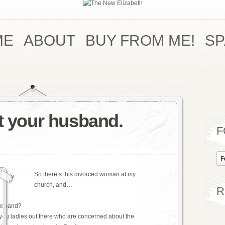
ME
ABOUT
BUY FROM ME!
S
nt your husband.
F
So there’s this divorced woman at my
church, and…
R
husband?
 you ladies out there who are concerned about the