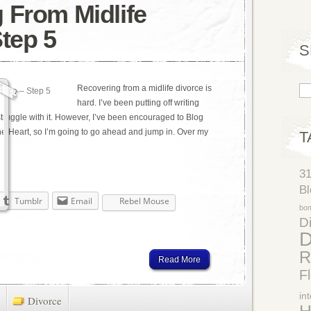
 From Midlife
Step 5
S
Recovering from a midlife divorce is
hard. I’ve been putting off writing
 struggle with it. However, I’ve been encouraged to Blog
e Heart, so I’m going to go ahead and jump in. Over my
T
3
Bl
Tumblr
Email
Rebel Mouse
bo
Di
D
R
Read More
F
in
Divorce