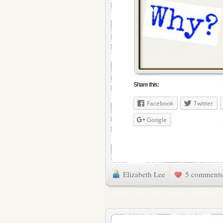
Share this:
Facebook
Twitter
Google
Elizabeth Lee
5 comments