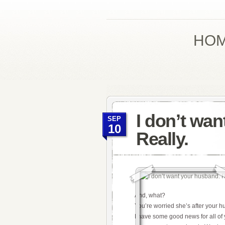
HO
I don’t wa
SEP
10
Really.
And, what?
You’re worried she’s after your 
I have some good news for all of