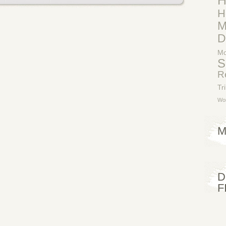
H
H
M
D
Mo
S
R
Tr
Wor
M
D
F