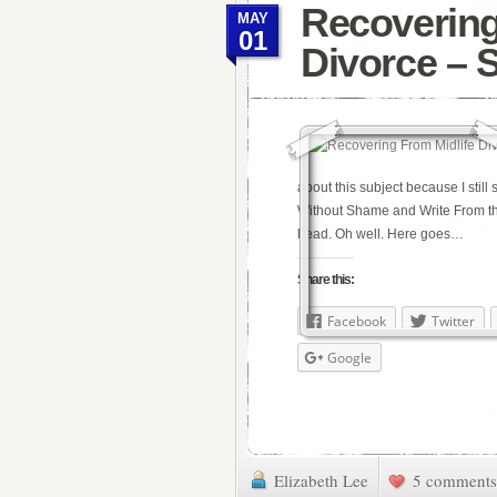
Recovering
MAY
01
Divorce – 
about this subject because I still
Without Shame and Write From th
head. Oh well. Here goes…
Share this:
Facebook
Twitter
Google
Elizabeth Lee
5 comments