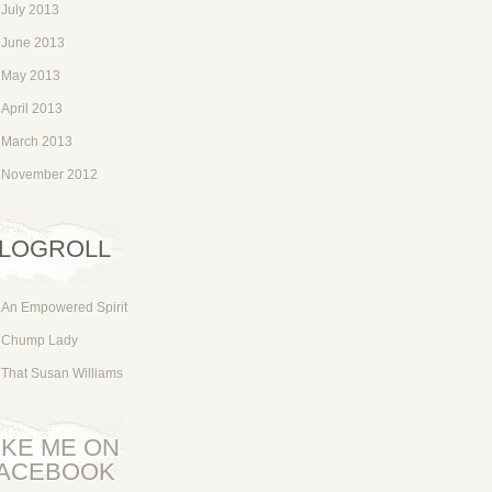
July 2013
June 2013
May 2013
April 2013
March 2013
November 2012
LOGROLL
An Empowered Spirit
Chump Lady
That Susan Williams
IKE ME ON
ACEBOOK