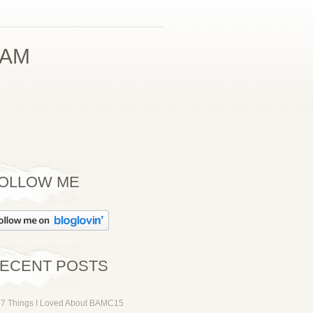
PAM
OLLOW ME
ECENT POSTS
7 Things I Loved About BAMC15