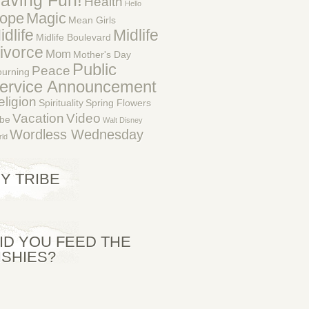
aving Fun!
Health
Hello
ope
Magic
Mean Girls
idlife
Midlife
Midlife Boulevard
ivorce
Mom
Mother's Day
Public
Peace
urning
ervice Announcement
eligion
Spirituality
Spring Flowers
Vacation
Video
ibe
Walt Disney
Wordless Wednesday
ld
Y TRIBE
ID YOU FEED THE
ISHIES?