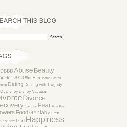
EARCH THIS BLOG
AGS
Abuse
Beauty
1DBBB
ogHer 2013
BlogHop
Boston
Boston
Dating
Dealing with Tragedy
mbing
et
Disney
Disney Vacation
ivorce
Divorce
ecovery
Fear
Exercise
First Post
lowers
Food
Genfab
gluten
Happiness
God
tolerance