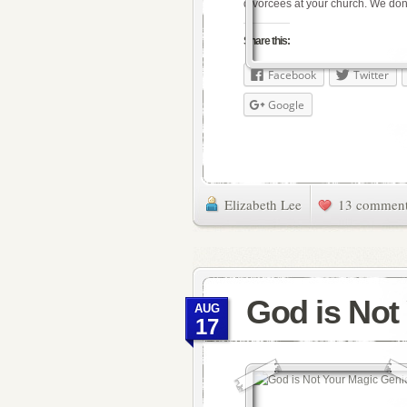
divorcees at your church. We don
Share this:
Facebook
Twitter
Google
Elizabeth Lee
13 commen
God is Not
AUG
17