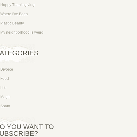
Happy Thanksgiving
Where I’ve Been
Plastic Beauty
My neighborhood is weird
ATEGORIES
Divorce
Food
Life
Magic
Spam
O YOU WANT TO
UBSCRIBE?