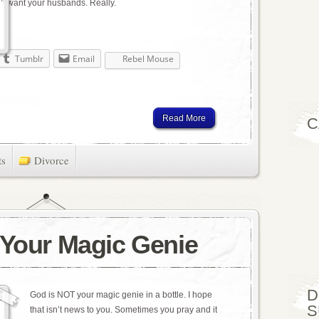
’t want your husbands. Really.
Tumblr
Email
Rebel Mouse
Read More
C
ts
Divorce
 Your Magic Genie
D
God is NOT your magic genie in a bottle. I hope
S
that isn’t news to you. Sometimes you pray and it