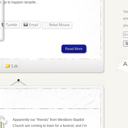
things to happen despite…
You
ema
Tumblr
Email
Rebel Mouse
you
Em
Ad
Read More
A
Life
Apparently our “friends” from Westboro Baptist
Church are coming to town for a funeral, and I’m