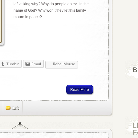
left asking why? Why do people do evil in the
name of God? Why won’t they let this family
mourn in peace?
Tumblr
Email
Rebel Mouse
B
Read More
Life
L
F