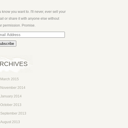
 know you want to. I'll never, ever sell your
il or share it with anyone else without
r permission. Promise.
ail
dress
RCHIVES
March 2015
November 2014
January 2014
October 2013
September 2013
August 2013