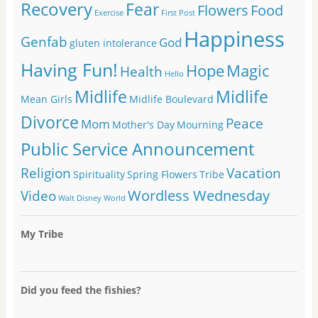
Recovery
Fear
Flowers
Food
Exercise
First Post
Happiness
Genfab
God
gluten intolerance
Having Fun!
Hope
Magic
Health
Hello
Midlife
Midlife
Mean Girls
Midlife Boulevard
Divorce
Peace
Mom
Mother's Day
Mourning
Public Service Announcement
Religion
Vacation
Spirituality
Spring Flowers
Tribe
Wordless Wednesday
Video
Walt Disney World
My Tribe
Did you feed the fishies?