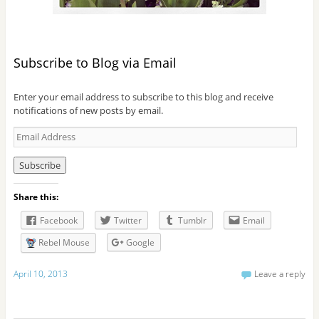
Subscribe to Blog via Email
Enter your email address to subscribe to this blog and receive
notifications of new posts by email.
E
m
a
i
l
Share this:
A
d
Facebook
Twitter
Tumblr
Email
d
r
Rebel Mouse
Google
e
s
April 10, 2013
Leave a reply
s