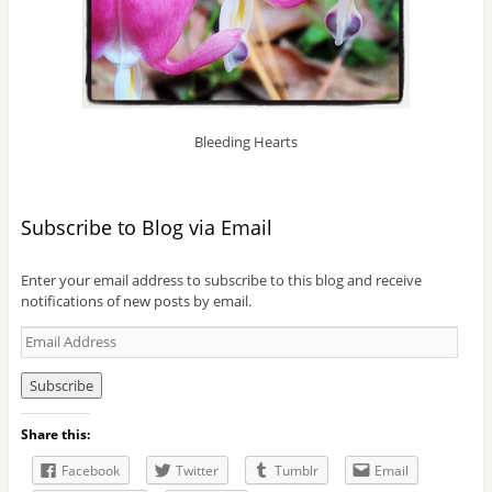
Bleeding Hearts
Subscribe to Blog via Email
Enter your email address to subscribe to this blog and receive
notifications of new posts by email.
E
m
a
i
l
Share this:
A
d
Facebook
Twitter
Tumblr
Email
d