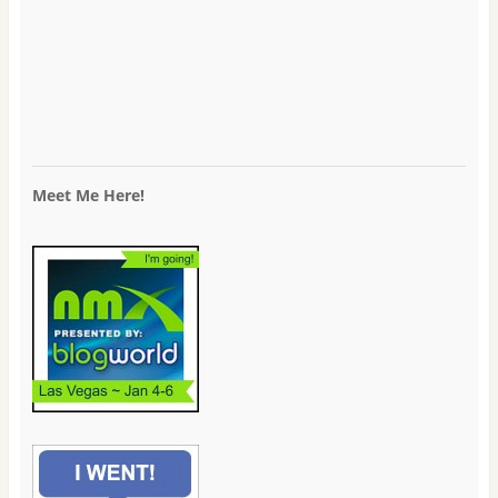
Meet Me Here!