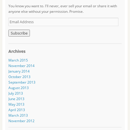
You know you want to. I'll never, ever sell your email or share it with
anyone else without your permission. Promise.
E
m
a
i
l
A
Archives
d
d
March 2015
r
November 2014
e
January 2014
s
October 2013
s
September 2013
August 2013
July 2013
June 2013
May 2013
April 2013
March 2013
November 2012