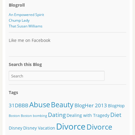
Blogroll
An Empowered Spirit
Chump Lady
That Susan Williams
Like me on Facebook
Search this Blog
Tags
Abuse
Beauty
31DBBB
BlogHer 2013
BlogHop
Dating
Diet
Dealing with Tragedy
Boston
Boston bombing
Divorce
Divorce
Disney
Disney Vacation