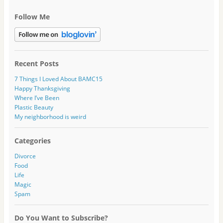
Follow Me
Recent Posts
7 Things I Loved About BAMC15
Happy Thanksgiving
Where I’ve Been
Plastic Beauty
My neighborhood is weird
Categories
Divorce
Food
Life
Magic
Spam
Do You Want to Subscribe?