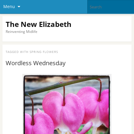
Menu
The New Elizabeth
Reinventing Midlife
TAGGED WITH
SPRING FLOWERS
Wordless Wednesday