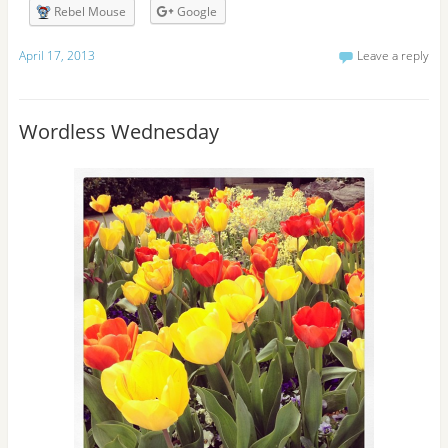
r
Rebel Mouse
Google
e
s
April 17, 2013
Leave a reply
s
Wordless Wednesday