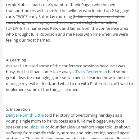
comfortable. I particularly want to thank Ragan who helped
transport boxes with a smile, the bellman who loaded up 2 luggage
carts TWICE early Saturday morning (
I didn’t get his name, but he
was a long-term employee there and just delightful to talk to
)
{UPDATE: his name was Pete}, and James from the conference area
who brought Julia Robinson and me Pepsi with lime when we were
feeling our most harried.
4. Learning
As I said, I missed some of the conference sessions because I was
busy, but I still had some take-aways.
Tracy Beckerman
had some
great ideas for managing your social media. I learned how to better
manage my twitter feed, and what to do with Pinterest. I can’t wait to
implement some of the things I learned.
5. Inspiration
Danyelle Smith Little
told her story of overcoming her days as a
young, single mom to her success as a full-time blogger. Keynote
speaker and
BlogHer
co-founder Elisa Camahort Page told us about
suffering from middle child syndrome and reinventing herself again
and again. They both convinced me that challenges and roadblocks