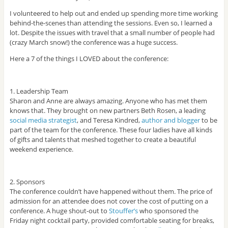
I volunteered to help out and ended up spending more time working
behind-the-scenes than attending the sessions. Even so, I learned a
lot. Despite the issues with travel that a small number of people had
(crazy March snow!) the conference was a huge success.
Here a 7 of the things I LOVED about the conference:
1. Leadership Team
Sharon and Anne are always amazing. Anyone who has met them
knows that. They brought on new partners Beth Rosen, a leading
social media strategist
, and Teresa Kindred,
author and blogger
to be
part of the team for the conference. These four ladies have all kinds
of gifts and talents that meshed together to create a beautiful
weekend experience.
2. Sponsors
The conference couldn’t have happened without them. The price of
admission for an attendee does not cover the cost of putting on a
conference. A huge shout-out to
Stouffer’s
who sponsored the
Friday night cocktail party, provided comfortable seating for breaks,