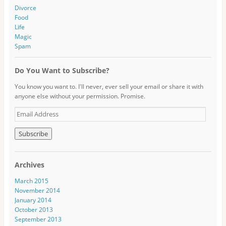
Divorce
Food
Life
Magic
Spam
Do You Want to Subscribe?
You know you want to. I'll never, ever sell your email or share it with
anyone else without your permission. Promise.
E
m
a
i
l
A
Archives
d
d
March 2015
r
November 2014
e
January 2014
s
October 2013
s
September 2013