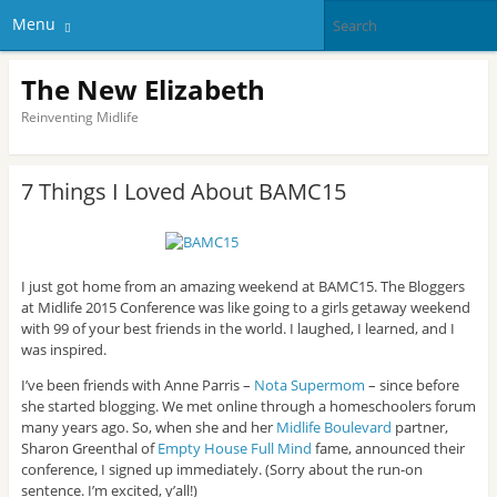
Menu
The New Elizabeth
Reinventing Midlife
7 Things I Loved About BAMC15
I just got home from an amazing weekend at BAMC15. The Bloggers
at Midlife 2015 Conference was like going to a girls getaway weekend
with 99 of your best friends in the world. I laughed, I learned, and I
was inspired.
I’ve been friends with Anne Parris –
Nota Supermom
– since before
she started blogging. We met online through a homeschoolers forum
many years ago. So, when she and her
Midlife Boulevard
partner,
Sharon Greenthal of
Empty House Full Mind
fame, announced their
conference, I signed up immediately. (Sorry about the run-on
sentence. I’m excited, y’all!)