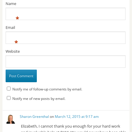
Name
*
Email
*
Website
Notify me of follow-up comments by email.
Notify me of new posts by email.
Sharon Greenthal
on
March 12, 2015 at 9:17 am
Elizabeth, I cannot thank you enough for your hard work