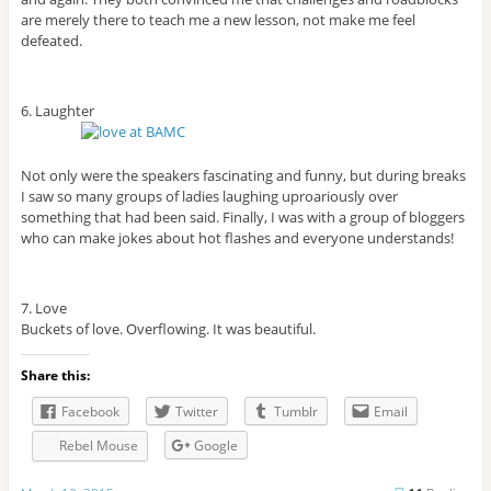
are merely there to teach me a new lesson, not make me feel
defeated.
6. Laughter
Not only were the speakers fascinating and funny, but during breaks
I saw so many groups of ladies laughing uproariously over
something that had been said. Finally, I was with a group of bloggers
who can make jokes about hot flashes and everyone understands!
7. Love
Buckets of love. Overflowing. It was beautiful.
Share this:
Facebook
Twitter
Tumblr
Email
Rebel Mouse
Google