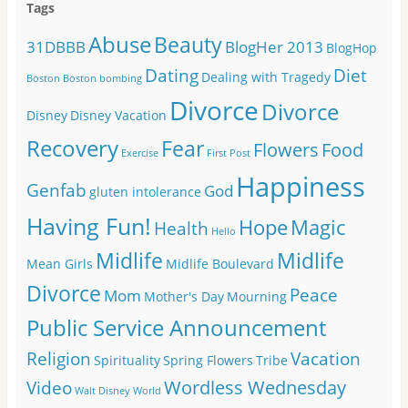
Tags
Abuse
Beauty
31DBBB
BlogHer 2013
BlogHop
Dating
Diet
Dealing with Tragedy
Boston
Boston bombing
Divorce
Divorce
Disney
Disney Vacation
Recovery
Fear
Flowers
Food
Exercise
First Post
Happiness
Genfab
God
gluten intolerance
Having Fun!
Hope
Magic
Health
Hello
Midlife
Midlife
Mean Girls
Midlife Boulevard
Divorce
Peace
Mom
Mother's Day
Mourning
Public Service Announcement
Religion
Vacation
Spirituality
Spring Flowers
Tribe
Wordless Wednesday
Video
Walt Disney World