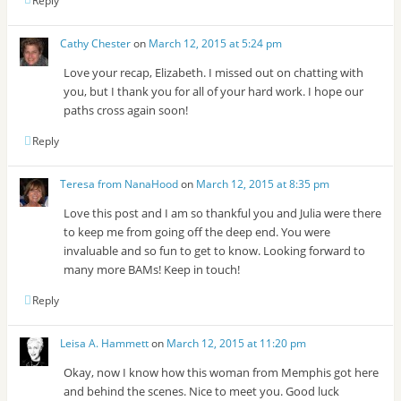
Reply
Cathy Chester
on
March 12, 2015 at 5:24 pm
Love your recap, Elizabeth. I missed out on chatting with
you, but I thank you for all of your hard work. I hope our
paths cross again soon!
Reply
Teresa from NanaHood
on
March 12, 2015 at 8:35 pm
Love this post and I am so thankful you and Julia were there
to keep me from going off the deep end. You were
invaluable and so fun to get to know. Looking forward to
many more BAMs! Keep in touch!
Reply
Leisa A. Hammett
on
March 12, 2015 at 11:20 pm
Okay, now I know how this woman from Memphis got here
and behind the scenes. Nice to meet you. Good luck