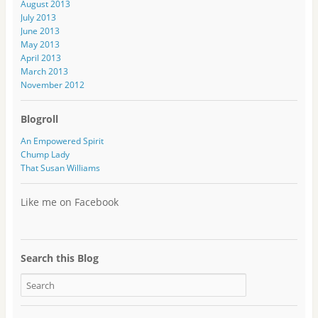
August 2013
July 2013
June 2013
May 2013
April 2013
March 2013
November 2012
Blogroll
An Empowered Spirit
Chump Lady
That Susan Williams
Like me on Facebook
Search this Blog