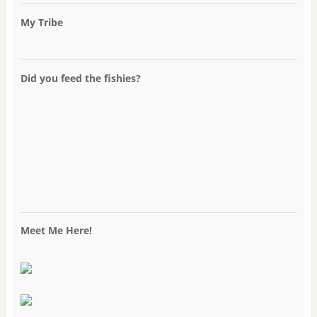
My Tribe
Did you feed the fishies?
Meet Me Here!