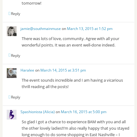
tomorrow!
Reply
jamie@southmainmuse
on
March 13, 2015 at 1:52 pm
There was lots of love, community. Agree with all your
wonderful points. It was an event well-done indeed.
Reply
Haralee
on
March 14, 2015 at 3:51 pm
The event sounds incredible and I am having a vicarious
thrill reading all the posts!
Reply
Spashionista (Alicia)
on
March 16, 2015 at 5:00 pm
So glad I got a chance to experience BAM with you and all
the other lovely ladies!I’m also really happy that you stayed
long enough to do some shopping in East Nashville – I