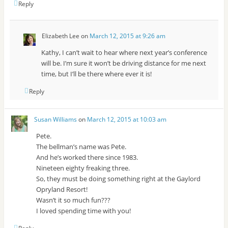
Reply
Elizabeth Lee
on
March 12, 2015 at 9:26 am
Kathy, I can’t wait to hear where next year’s conference
will be. I’m sure it won’t be driving distance for me next
time, but I’ll be there where ever it is!
Reply
Susan Williams
on
March 12, 2015 at 10:03 am
Pete.
The bellman’s name was Pete.
And he’s worked there since 1983.
Nineteen eighty freaking three.
So, they must be doing something right at the Gaylord
Opryland Resort!
Wasn’t it so much fun???
I loved spending time with you!