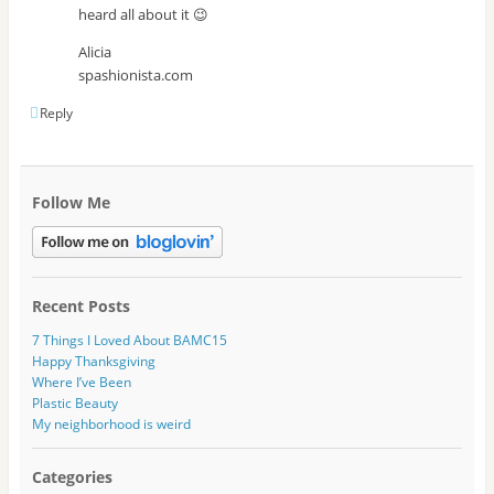
heard all about it 😉
Alicia
spashionista.com
Reply
Follow Me
Recent Posts
7 Things I Loved About BAMC15
Happy Thanksgiving
Where I’ve Been
Plastic Beauty
My neighborhood is weird
Categories