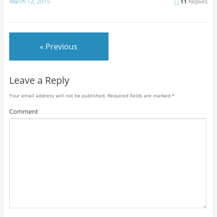
March 12, 2015
11
Replies
« Previous
Leave a Reply
Your email address will not be published.
Required fields are marked
*
Comment