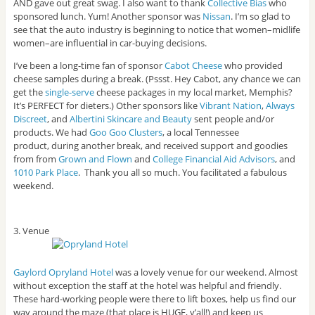
AND gave out great swag. I also want to thank
Collective Bias
who
sponsored lunch. Yum! Another sponsor was
Nissan
. I’m so glad to
see that the auto industry is beginning to notice that women–midlife
women–are influential in car-buying decisions.
I’ve been a long-time fan of sponsor
Cabot Cheese
who provided
cheese samples during a break. (Pssst. Hey Cabot, any chance we can
get the
single-serve
cheese packages in my local market, Memphis?
It’s PERFECT for dieters.) Other sponsors like
Vibrant Nation
,
Always
Discreet
, and
Albertini Skincare and Beauty
sent people and/or
products. We had
Goo Goo Clusters
, a local Tennessee
product, during another break, and received support and goodies
from from
Grown and Flown
and
College Financial Aid Advisors
, and
1010 Park Place
. Thank you all so much. You facilitated a fabulous
weekend.
3. Venue
Gaylord Opryland Hotel
was a lovely venue for our weekend. Almost
without exception the staff at the hotel was helpful and friendly.
These hard-working people were there to lift boxes, help us find our
way around the maze (that place is HUGE, y’all!) and keep us