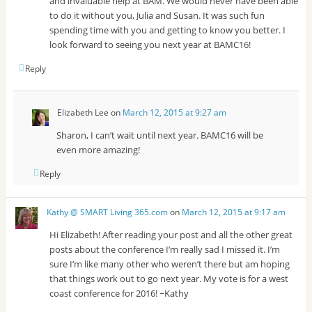
and invaluable help at BAM. We would never have been able
to do it without you, Julia and Susan. It was such fun
spending time with you and getting to know you better. I
look forward to seeing you next year at BAMC16!
Reply
Elizabeth Lee
on
March 12, 2015 at 9:27 am
Sharon, I can’t wait until next year. BAMC16 will be
even more amazing!
Reply
Kathy @ SMART Living 365.com
on
March 12, 2015 at 9:17 am
Hi Elizabeth! After reading your post and all the other great
posts about the conference I’m really sad I missed it. I’m
sure I’m like many other who weren’t there but am hoping
that things work out to go next year. My vote is for a west
coast conference for 2016! ~Kathy