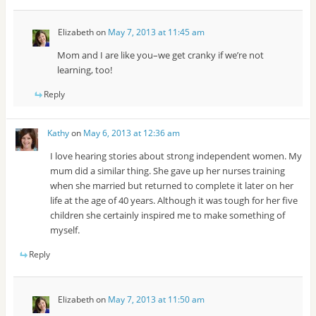
Elizabeth
on
May 7, 2013 at 11:45 am
Mom and I are like you–we get cranky if we’re not
learning, too!
Reply
Kathy
on
May 6, 2013 at 12:36 am
I love hearing stories about strong independent women. My
mum did a similar thing. She gave up her nurses training
when she married but returned to complete it later on her
life at the age of 40 years. Although it was tough for her five
children she certainly inspired me to make something of
myself.
Reply
Elizabeth
on
May 7, 2013 at 11:50 am