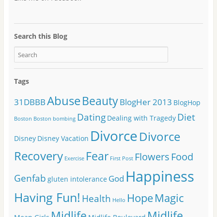
Search this Blog
Tags
Abuse
Beauty
31DBBB
BlogHer 2013
BlogHop
Dating
Diet
Dealing with Tragedy
Boston
Boston bombing
Divorce
Divorce
Disney
Disney Vacation
Recovery
Fear
Flowers
Food
Exercise
First Post
Happiness
Genfab
God
gluten intolerance
Having Fun!
Hope
Magic
Health
Hello
Midlife
Midlife