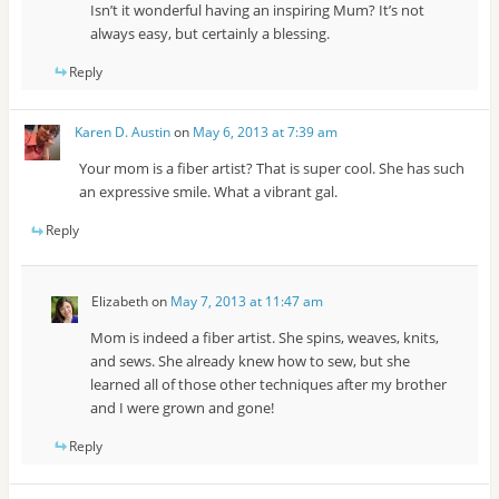
Isn’t it wonderful having an inspiring Mum? It’s not
always easy, but certainly a blessing.
Reply
Karen D. Austin
on
May 6, 2013 at 7:39 am
Your mom is a fiber artist? That is super cool. She has such
an expressive smile. What a vibrant gal.
Reply
Elizabeth
on
May 7, 2013 at 11:47 am
Mom is indeed a fiber artist. She spins, weaves, knits,
and sews. She already knew how to sew, but she
learned all of those other techniques after my brother
and I were grown and gone!
Reply