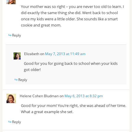
Your mother was so right – you are never too old to learn. I
did exactly the same thing she did. Went back to school
once my kids were a little older. She sounds like a smart
cookie and great mom.
Reply
Elizabeth
on
May 7, 2013 at 11:49 am
Good for you for going back to school when your kids
got older!
Reply
Helene Cohen Bludman
on
May 6, 2013 at 8:32 pm
Good for your mom! You’re right, she was ahead of her time.
What a great example she set.
Reply