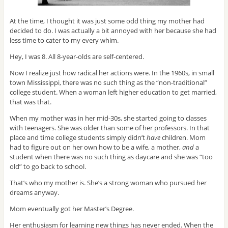
At the time, I thought it was just some odd thing my mother had
decided to do. I was actually a bit annoyed with her because she had
less time to cater to my every whim.
Hey, I was 8. All 8-year-olds are self-centered.
Now I realize just how radical her actions were. In the 1960s, in small
town Mississippi, there was no such thing as the “non-traditional”
college student. When a woman left higher education to get married,
that was that.
When my mother was in her mid-30s, she started going to classes
with teenagers. She was older than some of her professors. In that
place and time college students simply didn’t
have
children. Mom
had to figure out on her own how to be a wife, a mother,
and
a
student when there was no such thing as daycare and she was “too
old” to go back to school.
That’s who my mother is. She’s a strong woman who pursued her
dreams anyway.
Mom eventually got her Master’s Degree.
Her enthusiasm for learning new things has never ended. When the