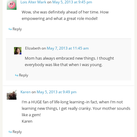
Lois Alter Mark
on
May 5, 2013 at 9:45 pm
Wow, she was definitely ahead of her time. How
empowering and what a great role model!
Reply
Elizabeth
on
May 7, 2013 at 11:45 am
Mom has always embraced new things. I thought
everybody was like that when I was young.
Reply
Karen
on
May 5, 2013 at 9:49 pm
I’m a HUGE fan of life-long learning–in fact, when I’m not
learning new things, I get really cranky. Your mother sounds
like a gem!
Karen
Reply