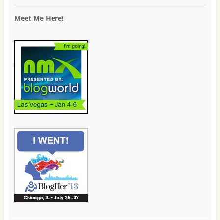
Meet Me Here!