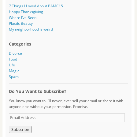
7 Things I Loved About BAMC15
Happy Thanksgiving
Where I’ve Been
Plastic Beauty
My neighborhood is weird
Categories
Divorce
Food
Life
Magic
Spam
Do You Want to Subscribe?
You know you want to. I'll never, ever sell your email or share it with
anyone else without your permission. Promise.
E
m
a
i