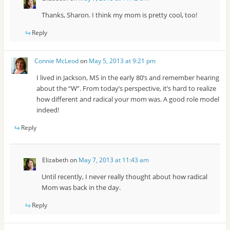
Thanks, Sharon. I think my mom is pretty cool, too!
Reply
Connie McLeod
on
May 5, 2013 at 9:21 pm
I lived in Jackson, MS in the early 80’s and remember hearing
about the “W”. From today’s perspective, it’s hard to realize
how different and radical your mom was. A good role model
indeed!
Reply
Elizabeth
on
May 7, 2013 at 11:43 am
Until recently, I never really thought about how radical
Mom was back in the day.
Reply