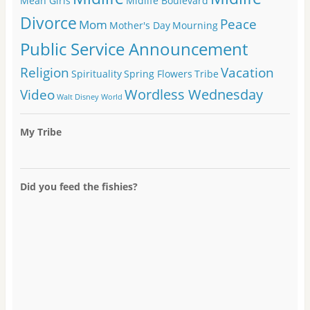
Mean Girls
Midlife Boulevard
Divorce
Peace
Mom
Mother's Day
Mourning
Public Service Announcement
Religion
Vacation
Spirituality
Spring Flowers
Tribe
Wordless Wednesday
Video
Walt Disney World
My Tribe
Did you feed the fishies?