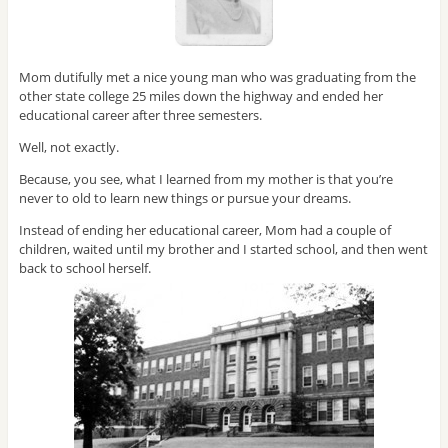
Mom dutifully met a nice young man who was graduating from the
other state college 25 miles down the highway and ended her
educational career after three semesters.
Well, not exactly.
Because, you see, what I learned from my mother is that you’re
never to old to learn new things or pursue your dreams.
Instead of ending her educational career, Mom had a couple of
children, waited until my brother and I started school, and then went
back to school herself.