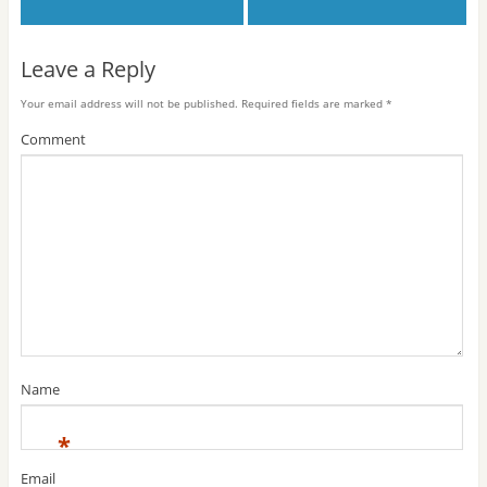
Leave a Reply
Your email address will not be published.
Required fields are marked
*
Comment
Name
*
Email