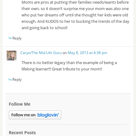
Moms are pros at putting their families needs/wants before
their own, so it doesn’t surprise me your mom was also one
who put her dreams off until she thought her kids were old
enough. And KUDOS to her to bucking the trends of the day
and going back to school!
Reply
Caryn/The Mid Life Guru
on
May 8, 2013 at 4:38 pm
There is no better legacy than the example of being a
lifelong learner!!! Great tribute to your mom!!
Reply
Follow Me
Recent Posts