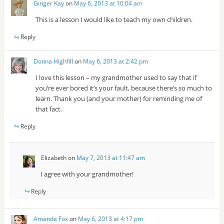
Ginger Kay
on
May 6, 2013 at 10:04 am
This is a lesson I would like to teach my own children.
Reply
Donna Highfill
on
May 6, 2013 at 2:42 pm
I love this lesson – my grandmother used to say that if
you’re ever bored it’s your fault, because there’s so much to
learn. Thank you (and your mother) for reminding me of
that fact.
Reply
Elizabeth
on
May 7, 2013 at 11:47 am
I agree with your grandmother!
Reply
Amanda Fox
on
May 6, 2013 at 4:17 pm