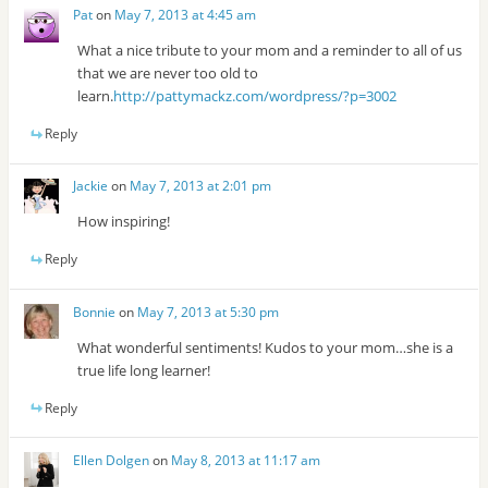
Pat
on
May 7, 2013 at 4:45 am
What a nice tribute to your mom and a reminder to all of us
that we are never too old to
learn.
http://pattymackz.com/wordpress/?p=3002
Reply
Jackie
on
May 7, 2013 at 2:01 pm
How inspiring!
Reply
Bonnie
on
May 7, 2013 at 5:30 pm
What wonderful sentiments! Kudos to your mom…she is a
true life long learner!
Reply
Ellen Dolgen
on
May 8, 2013 at 11:17 am