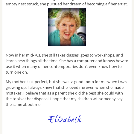
empty nest struck, she pursued her dream of becoming a fiber artist.
Now in her mid-70s, she still takes classes, goes to workshops, and
learns new things all the time. She has a computer and knows how to
use it when many of her contemporaries don’t even know how to
turn one on.
My mother isn’t perfect, but she was a good mom for me when I was
growing up. I always knew that she loved me even when she made
mistakes. I believe that as a parent she did the best she could with
the tools at her disposal. I hope that my children will someday say
the same about me.