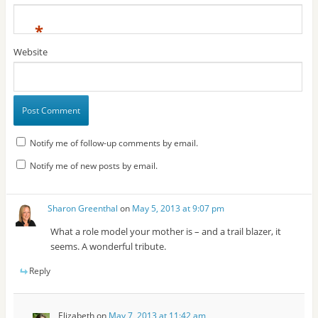
*
Website
Notify me of follow-up comments by email.
Notify me of new posts by email.
Sharon Greenthal
on
May 5, 2013 at 9:07 pm
What a role model your mother is – and a trail blazer, it
seems. A wonderful tribute.
Reply
Elizabeth
on
May 7, 2013 at 11:42 am