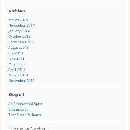
l
A
Archives
d
d
March 2015
r
November 2014
e
January 2014
s
October 2013
s
September 2013
August 2013
July 2013
June 2013
May 2013
April 2013
March 2013
November 2012
Blogroll
An Empowered Spirit
Chump Lady
That Susan Williams
Like me on Facebook