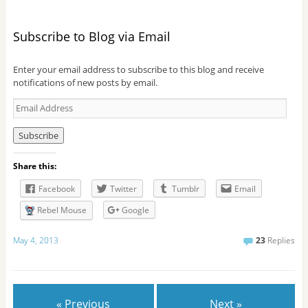
Subscribe to Blog via Email
Enter your email address to subscribe to this blog and receive
notifications of new posts by email.
E
m
a
i
l
Share this:
A
d
Facebook
Twitter
Tumblr
Email
d
r
Rebel Mouse
Google
e
s
May 4, 2013
23
Replies
s
« Previous
Next »