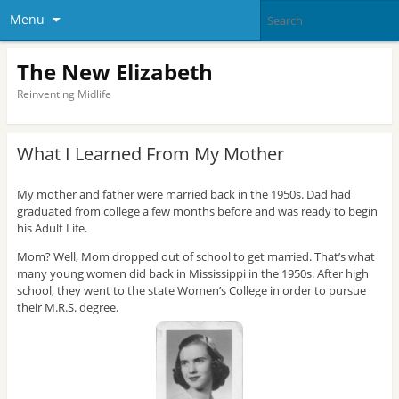
Menu
The New Elizabeth
Reinventing Midlife
What I Learned From My Mother
My mother and father were married back in the 1950s. Dad had
graduated from college a few months before and was ready to begin
his Adult Life.
Mom? Well, Mom dropped out of school to get married. That’s what
many young women did back in Mississippi in the 1950s. After high
school, they went to the state Women’s College in order to pursue
their M.R.S. degree.