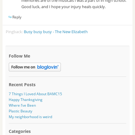
memories are of the musicals I was a part of in high school.
Good luck, and I hope your injury heals quickly.
Reply
Pingback:
Busy busy busy - The New Elizabeth
Follow Me
Recent Posts
7 Things I Loved About BAMC15
Happy Thanksgiving
Where I’ve Been
Plastic Beauty
My neighborhood is weird
Categories