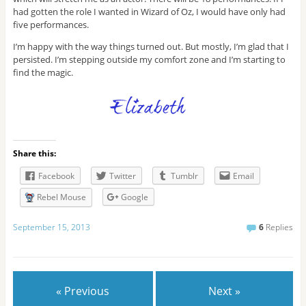
had gotten the role I wanted in Wizard of Oz, I would have only had
five performances.
I’m happy with the way things turned out. But mostly, I’m glad that I
persisted. I’m stepping outside my comfort zone and I’m starting to
find the magic.
Share this:
Facebook
Twitter
Tumblr
Email
Rebel Mouse
Google
September 15, 2013
6
Replies
« Previous
Next »