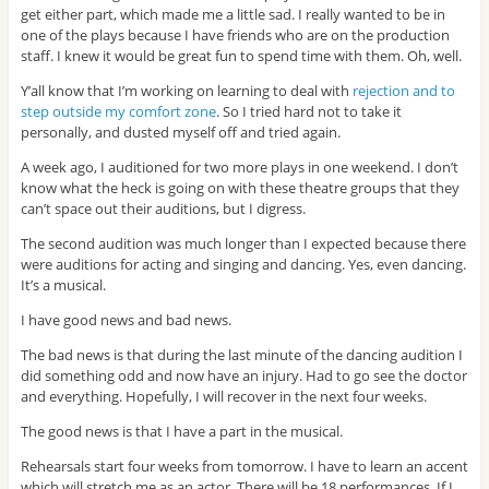
get either part, which made me a little sad. I really wanted to be in
one of the plays because I have friends who are on the production
staff. I knew it would be great fun to spend time with them. Oh, well.
Y’all know that I’m working on learning to deal with
rejection and to
step outside my comfort zone
. So I tried hard not to take it
personally, and dusted myself off and tried again.
A week ago, I auditioned for two more plays in one weekend. I don’t
know what the heck is going on with these theatre groups that they
can’t space out their auditions, but I digress.
The second audition was much longer than I expected because there
were auditions for acting and singing and dancing. Yes, even dancing.
It’s a musical.
I have good news and bad news.
The bad news is that during the last minute of the dancing audition I
did something odd and now have an injury. Had to go see the doctor
and everything. Hopefully, I will recover in the next four weeks.
The good news is that I have a part in the musical.
Rehearsals start four weeks from tomorrow. I have to learn an accent
which will stretch me as an actor. There will be 18 performances. If I