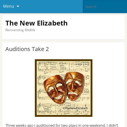
Menu
The New Elizabeth
Reinventing Midlife
Auditions Take 2
Three weeks ago I auditioned for two plays in one weekend. I didn’t