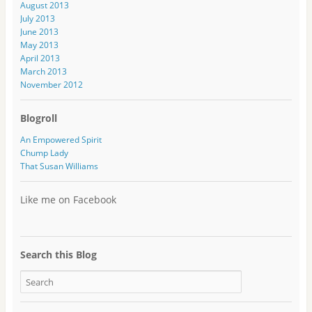
August 2013
July 2013
June 2013
May 2013
April 2013
March 2013
November 2012
Blogroll
An Empowered Spirit
Chump Lady
That Susan Williams
Like me on Facebook
Search this Blog