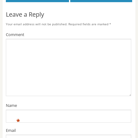
Leave a Reply
Your email address will not be published.
Required fields are marked
*
Comment
Name
*
Email