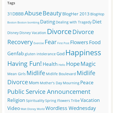
Tags
Abuse
Beauty
31DBBB
BlogHer 2013
BlogHop
Dating
Diet
Dealing with Tragedy
Boston
Boston bombing
Divorce
Divorce
Disney
Disney Vacation
Recovery
Fear
Flowers
Food
Exercise
First Post
Happiness
Genfab
God
gluten intolerance
Having Fun!
Hope
Magic
Health
Hello
Midlife
Midlife
Mean Girls
Midlife Boulevard
Divorce
Peace
Mom
Mother's Day
Mourning
Public Service Announcement
Religion
Vacation
Spirituality
Spring Flowers
Tribe
Wordless Wednesday
Video
Walt Disney World