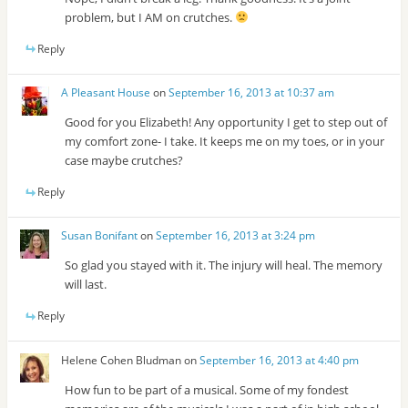
problem, but I AM on crutches.
Reply
A Pleasant House
on
September 16, 2013 at 10:37 am
Good for you Elizabeth! Any opportunity I get to step out of
my comfort zone- I take. It keeps me on my toes, or in your
case maybe crutches?
Reply
Susan Bonifant
on
September 16, 2013 at 3:24 pm
So glad you stayed with it. The injury will heal. The memory
will last.
Reply
Helene Cohen Bludman
on
September 16, 2013 at 4:40 pm
How fun to be part of a musical. Some of my fondest