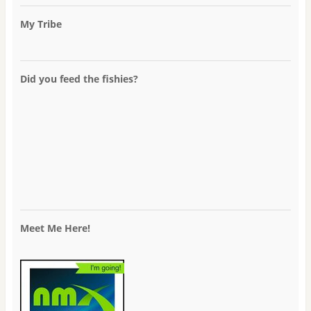
My Tribe
Did you feed the fishies?
Meet Me Here!