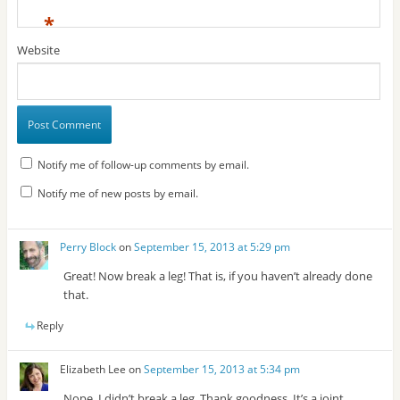
*
Website
Notify me of follow-up comments by email.
Notify me of new posts by email.
Perry Block
on
September 15, 2013 at 5:29 pm
Great! Now break a leg! That is, if you haven’t already done
that.
Reply
Elizabeth Lee
on
September 15, 2013 at 5:34 pm
Nope, I didn’t break a leg. Thank goodness. It’s a joint