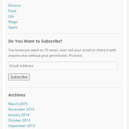
Divorce
Food
Life
Magic
Spam
Do You Want to Subscribe?
You know you want to. I'll never, ever sell your email or share it with
anyone else without your permission. Promise.
E
m
a
i
l
A
Archives
d
d
March 2015
r
November 2014
e
January 2014
s
October 2013
s
September 2013